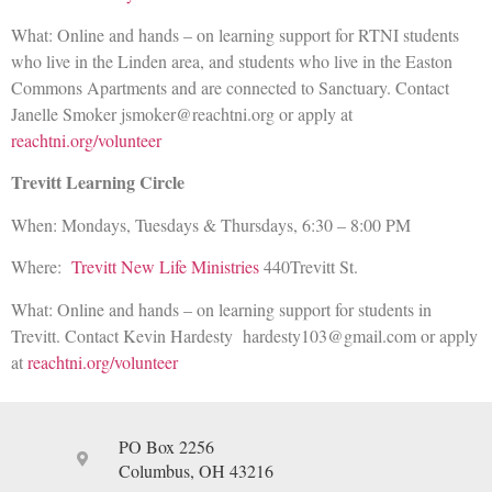
What: Online and hands – on learning support for RTNI students
who live in the Linden area, and students who live in the Easton
Commons Apartments and are connected to Sanctuary. Contact
Janelle Smoker jsmoker@reachtni.org or apply at
reachtni.org/volunteer
Trevitt Learning Circle
When: Mondays, Tuesdays & Thursdays, 6:30 – 8:00 PM
Where:
Trevitt New Life Ministries
440Trevitt St.
What: Online and hands – on learning support for students in
Trevitt. Contact Kevin Hardesty hardesty103@gmail.com or apply
at
reachtni.org/volunteer
PO Box 2256
Columbus, OH 43216