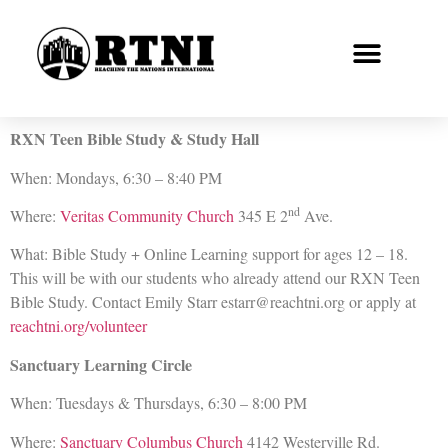
RXN Teen Bible Study & Study Hall
When: Mondays, 6:30 – 8:40 PM
nd
Where:
Veritas Community Church
345 E 2
Ave.
What: Bible Study + Online Learning support for ages 12 – 18.
This will be with our students who already attend our RXN Teen
Bible Study. Contact Emily Starr estarr@reachtni.org or apply at
reachtni.org/volunteer
Sanctuary Learning Circle
When: Tuesdays & Thursdays, 6:30 – 8:00 PM
Where:
Sanctuary Columbus Church
4142 Westerville Rd.