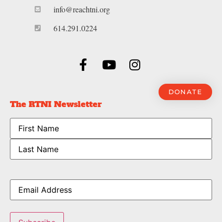
info@reachtni.org
614.291.0224
DONATE
The RTNI Newsletter
Name
Email