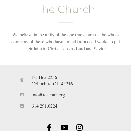
The Church
We believe in the unity of the one true church—the whole
company of those who have turned from dead works to put
their faith in Christ Jesus as Lord and Savior.
PO Box 2256
Columbus, OH 43216
info@reachtni.org
614.291.0224