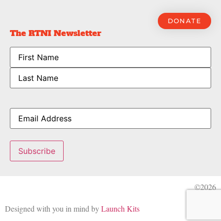
DONATE
The RTNI Newsletter
Name
Email
Subscribe
©2026
Designed with you in mind by
Launch Kits