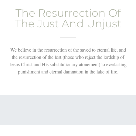
The Resurrection Of
The Just And Unjust
We believe in the resurrection of the saved to eternal life, and
the resurrection of the lost (those who reject the lordship of
Jesus Christ and His substitutionary atonement) to everlasting
punishment and eternal damnation in the lake of fire.