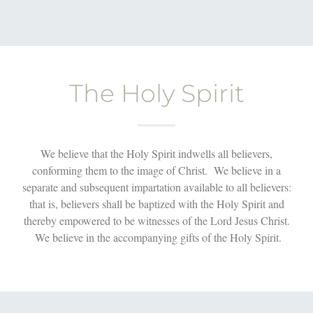
The Holy Spirit
We believe that the Holy Spirit indwells all believers,
conforming them to the image of Christ. We believe in a
separate and subsequent impartation available to all believers:
that is, believers shall be baptized with the Holy Spirit and
thereby empowered to be witnesses of the Lord Jesus Christ.
We believe in the accompanying gifts of the Holy Spirit.