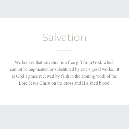
Salvation
We believe that salvation is a free gift from God, which
cannot be augmented or substituted by one’s good works. It
is God’s grace received by faith in the atoning work of the
Lord Jesus Christ on the cross and His shed blood.