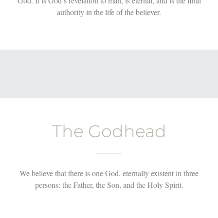
God. It is God’s revelation to man, is eternal, and is the final
authority in the life of the believer.
The Godhead
We believe that there is one God, eternally existent in three
persons: the Father, the Son, and the Holy Spirit.