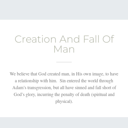
Creation And Fall Of
Man
We believe that God created man, in His own image, to have
a relationship with him. Sin entered the world through
Adam’s transgression, but all have sinned and fall short of
God’s glory, incurring the penalty of death (spiritual and
physical).