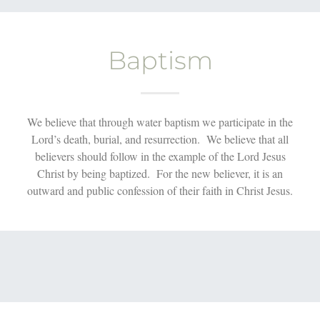
Baptism
We believe that through water baptism we participate in the
Lord’s death, burial, and resurrection. We believe that all
believers should follow in the example of the Lord Jesus
Christ by being baptized. For the new believer, it is an
outward and public confession of their faith in Christ Jesus.