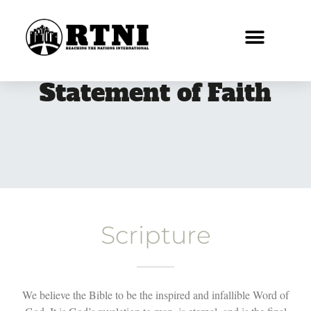
Statement of Faith
Scripture
We believe the Bible to be the inspired and infallible Word of