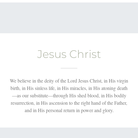
Jesus Christ
We believe in the deity of the Lord Jesus Christ, in His virgin
birth, in His sinless life, in His miracles, in His atoning death
—as our substitute—through His shed blood, in His bodily
resurrection, in His ascension to the right hand of the Father,
and in His personal return in power and glory.