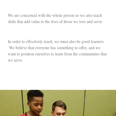
We are concerned with the whole person so we also teach
skills that add value to the lives of those we love and serve.
In order to effectively teach, we must also be good learners.
We believe that everyone has something to offer, and we
want to position ourselves to learn from the communities that
we serve.