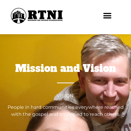
Mission and Vision
VISION:
People in hard communities everywhere reached
with the gospel and equipped to reach others.