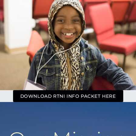
DOWNLOAD RTNI INFO PACKET HERE