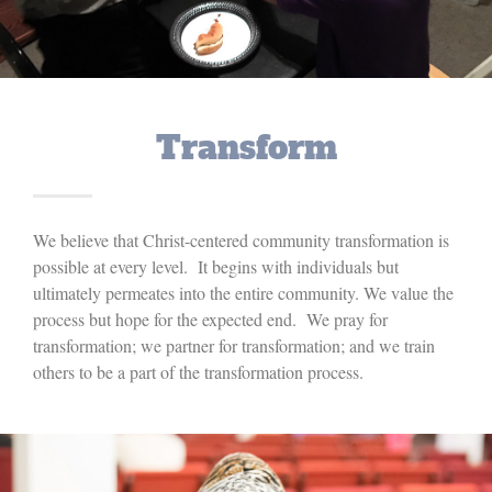
Transform
We believe that Christ-centered community transformation is
possible at every level. It begins with individuals but
ultimately permeates into the entire community. We value the
process but hope for the expected end. We pray for
transformation; we partner for transformation; and we train
others to be a part of the transformation process.