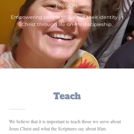
MISSION:
Empowering people to live out their identity in
Christ through life-on-life discipleship.
Teach
We believe that it is important to teach those we serve about
Jesus Christ and what the Scriptures say about Him.