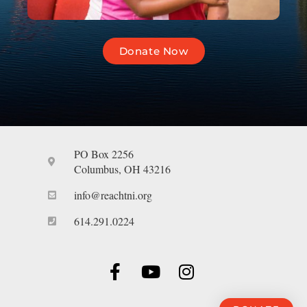
Donate Now
PO Box 2256
Columbus, OH 43216
info@reachtni.org
614.291.0224