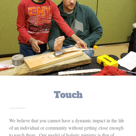
Touch
We believe that you cannot have a dynamic impact in the life
of an individual or community without getting close enough
to touch them. Our model of holistic ministry is that of