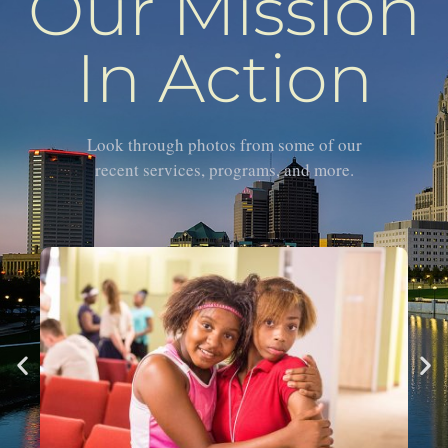
Our Mission
In Action
Look through photos from some of our
recent services, programs, and more.