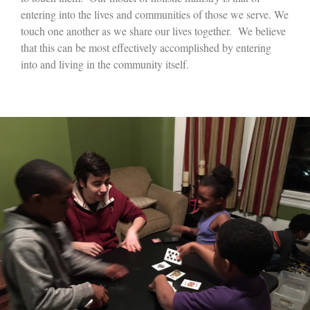
entering into the lives and communities of those we serve. We
touch one another as we share our lives together. We believe
that this can be most effectively accomplished by entering
into and living in the community itself.